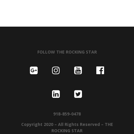
FOLLOW THE ROCKING STAR
918-859-0478
Copyright 2020 – All Rights Reserved – THE
ROCKING STAR