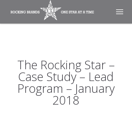
The Rocking Star –
Case Study – Lead
Program – January
2018