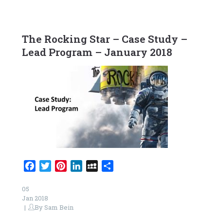
The Rocking Star – Case Study –
Lead Program – January 2018
Facebook
Twitter
Pinterest
LinkedIn
MySpace
Share
05
Jan 2018
By
Sam Bein