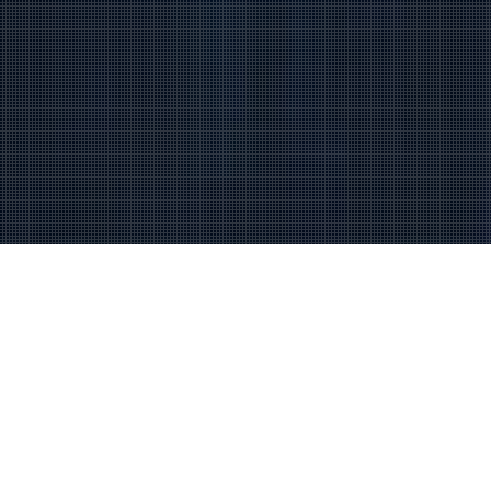
RECIPE FOR SUCCESS
THE ROCKING STAR