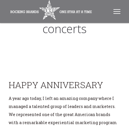
concerts
HAPPY ANNIVERSARY
A year ago today, I left an amazing company where I
managed a talented group of leaders and marketers.
We represented one of the great American brands
with a remarkable experiential marketing program