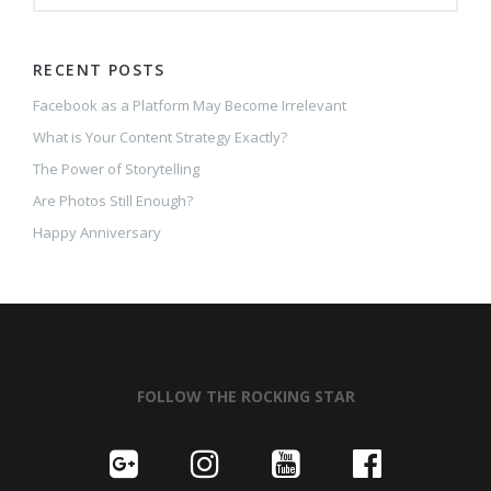
RECENT POSTS
Facebook as a Platform May Become Irrelevant
What is Your Content Strategy Exactly?
The Power of Storytelling
Are Photos Still Enough?
Happy Anniversary
FOLLOW THE ROCKING STAR