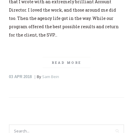
that I wrote with an extremely brilliant Account
Director. I loved the work, and those around me did
too. Then the agency life got in the way. While our
program offered the best possible results and return
for the client, the SVP…
READ MORE
By
Sam Bein
03
APR 2018