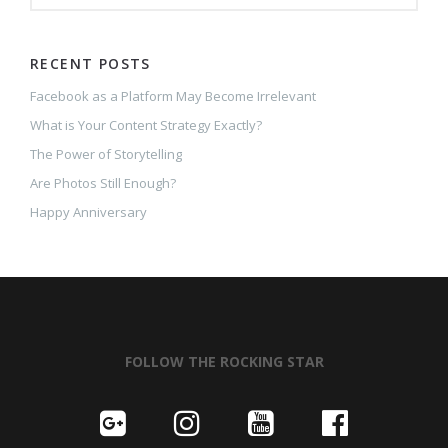
RECENT POSTS
Facebook as a Platform May Become Irrelevant
What is Your Content Strategy Exactly?
The Power of Storytelling
Are Photos Still Enough?
Happy Anniversary
FOLLOW THE ROCKING STAR