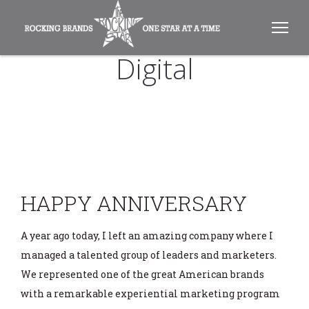
Digital
HAPPY ANNIVERSARY
A year ago today, I left an amazing company where I
managed a talented group of leaders and marketers.
We represented one of the great American brands
with a remarkable experiential marketing program