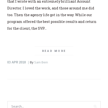
that I wrote with an extremely brilliant Account
Director. I loved the work, and those around me did
too. Then the agency life got in the way. While our
program offered the best possible results and return
for the client, the SVP…
READ MORE
By
Sam Bein
03
APR 2018