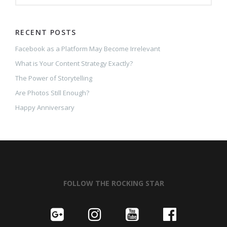
RECENT POSTS
Facebook as a Platform May Become Irrelevant
What is Your Content Strategy Exactly?
The Power of Storytelling
Are Photos Still Enough?
Happy Anniversary
FOLLOW THE ROCKING STAR