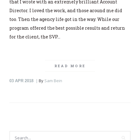
that I wrote with an extremely brilliant Account
Director. I loved the work, and those around me did
too. Then the agency life got in the way. While our
program offered the best possible results and return
for the client, the SVP…
READ MORE
By
Sam Bein
03
APR 2018