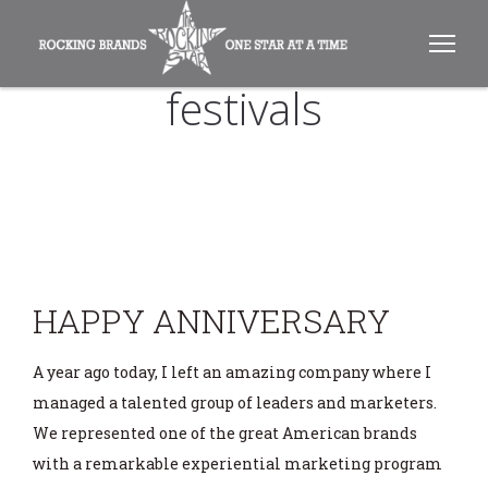
festivals
HAPPY ANNIVERSARY
A year ago today, I left an amazing company where I
managed a talented group of leaders and marketers.
We represented one of the great American brands
with a remarkable experiential marketing program