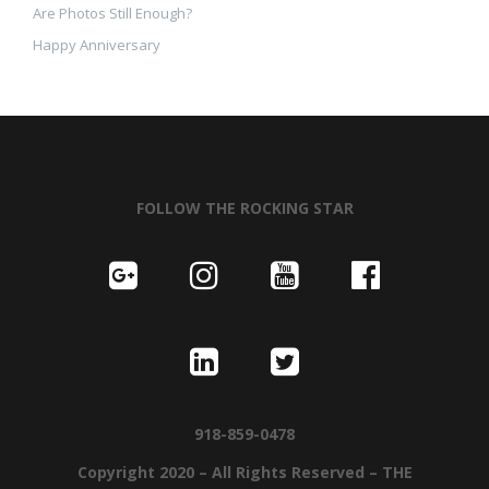
Are Photos Still Enough?
Happy Anniversary
FOLLOW THE ROCKING STAR
918-859-0478
Copyright 2020 – All Rights Reserved – THE