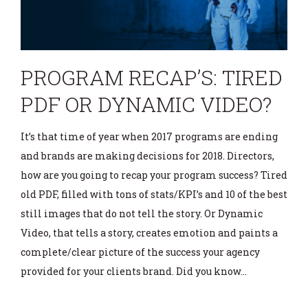
PROGRAM RECAP’S: TIRED
PDF OR DYNAMIC VIDEO?
It’s that time of year when 2017 programs are ending
and brands are making decisions for 2018. Directors,
how are you going to recap your program success? Tired
old PDF, filled with tons of stats/KPI’s and 10 of the best
still images that do not tell the story. Or Dynamic
Video, that tells a story, creates emotion and paints a
complete/clear picture of the success your agency
provided for your clients brand. Did you know…