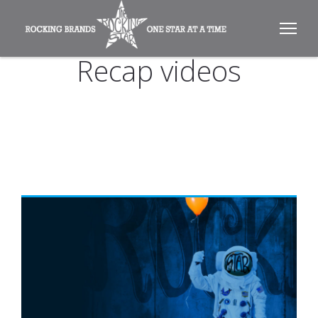
Recap videos