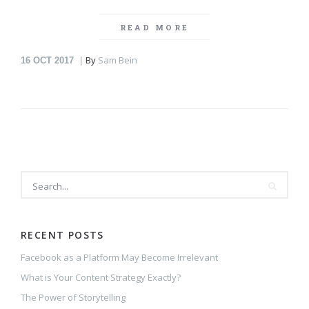
READ MORE
By
Sam Bein
16
OCT 2017
RECENT POSTS
Facebook as a Platform May Become Irrelevant
What is Your Content Strategy Exactly?
The Power of Storytelling