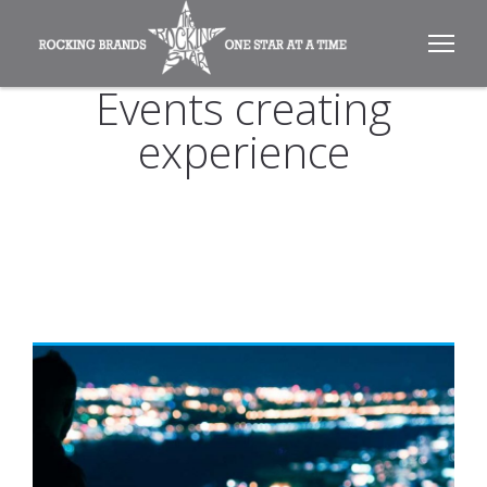
Events creating
experience