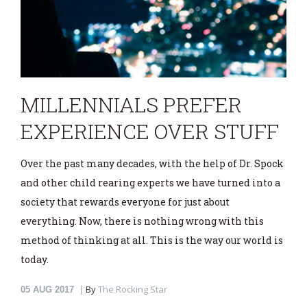
MILLENNIALS PREFER
EXPERIENCE OVER STUFF
Over the past many decades, with the help of Dr. Spock
and other child rearing experts we have turned into a
society that rewards everyone for just about
everything. Now, there is nothing wrong with this
method of thinking at all. This is the way our world is
today.
By
The Rocking Star
05
AUG 2017