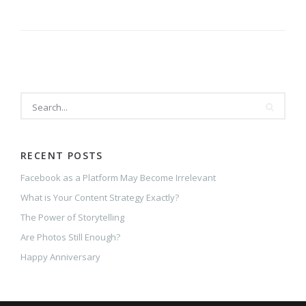
RECENT POSTS
Facebook as a Platform May Become Irrelevant
What is Your Content Strategy Exactly?
The Power of Storytelling
Are Photos Still Enough?
Happy Anniversary